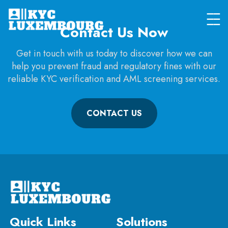
Contact Us Now
Get in touch with us today to discover how we can
help you prevent fraud and regulatory fines with our
reliable KYC verification and AML screening services.
CONTACT US
Quick Links
Solutions