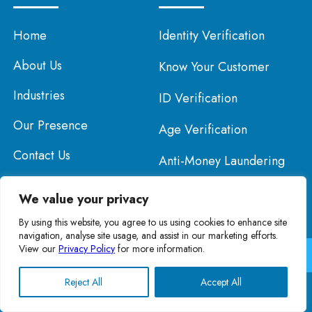
Home
Identity Verification
About Us
Know Your Customer
Industries
ID Verification
Our Presence
Age Verification
Contact Us
Anti-Money Laundering
Know Your Business
We value your privacy
By using this website, you agree to us using cookies to enhance site
navigation, analyse site usage, and assist in our marketing efforts.
View our
Privacy Policy
for more information.
Copyright © 2026 KYC Luxembourg. All Rights Reserved.
Privacy Policy
English
Reject All
Accept All