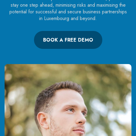
stay one step ahead, minimising risks and maximising the
potential for successful and secure business partnerships
in Luxembourg and beyond.
BOOK A FREE DEMO