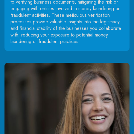
to verifying business documents, mitigating the risk of
engaging with entities involved in money laundering or
fraudulent activities. These meticulous verification
processes provide valuable insights into the legitimacy
and financial stability of the businesses you collaborate
with, reducing your exposure to potential money
laundering or fraudulent practices.