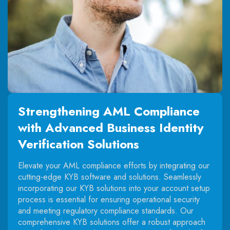
Strengthening AML Compliance
with Advanced Business Identity
Verification Solutions
Elevate your AML compliance efforts by integrating our
cutting-edge KYB software and solutions. Seamlessly
incorporating our KYB solutions into your account setup
process is essential for ensuring operational security
and meeting regulatory compliance standards. Our
comprehensive KYB solutions offer a robust approach