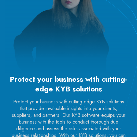
Protect your business with cutting-
edge KYB solutions
Protect your business with cutting-edge KYB solutions
that provide invaluable insights into your clients,
suppliers, and partners. Our KYB software equips your
business with the tools to conduct thorough due
diligence and assess the risks associated with your
business relationships. With our KYB solutions, you can