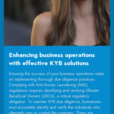
Enhancing business operations
with effective KYB solutions
Ensuring the success of your business operations relies
on implementing thorough due diligence practices.
Complying with Anti-Money Laundering (AML)
regulations requires identifying and verifying Ultimate
Beneficial Owners (UBOs), a critical regulatory
obligation. To maintain KYB due diligence, businesses
must accurately identify and verify the individuals who
ultimately own or control the company. There are