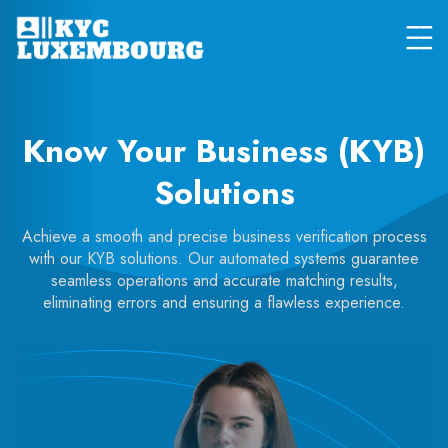
Know Your Business (KYB)
Solutions
Achieve a smooth and precise business verification process
with our KYB solutions. Our automated systems guarantee
seamless operations and accurate matching results,
eliminating errors and ensuring a flawless experience.