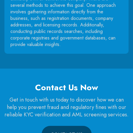
several methods to achieve this goal. One approach
involves gathering information directly from the
business, such as registration documents, company
addresses, and licensing records. Additionally,
conducting public records searches, including
corporate registries and government databases, can
provide valuable insights.
Contact Us Now
Get in touch with us today to discover how we can
help you prevent fraud and regulatory fines with our
reliable KYC verification and AML screening services.