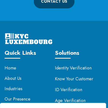
CONTACT US
Quick Links
Solutions
Home
Identity Verification
About Us
Know Your Customer
Industries
ID Verification
Our Presence
Age Verification